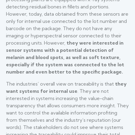
detecting residual bones in fillets and portions.
However, today, data obtained from these sensors are
only for internal use connected to the lot number and
barcode on the package. They do not have any
imaging or hyperspectral sensor connected to their
processing units. However,
they were interested in
sensor systems with a potential detection of
melanin and blood spots, as well as soft texture,
especially if the system was connected to the lot
number and even better to the specific package.
The industries’ overall view on traceability is that
they
want systems for internal use
. They are not
interested in systems increasing the value-chain
transparency that allows consumers more insight. They
want to control the available information profiting
from themselves and the industry’s reputation (our
words). The stakeholders do not see where systems
increasing the traceability could improve their total