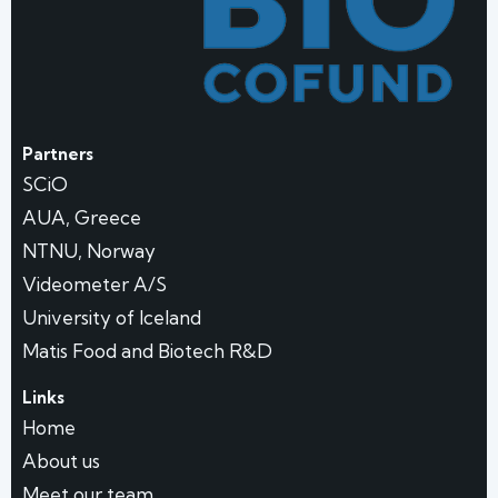
Partners
SCiO
AUA, Greece
NTNU, Norway
Videometer A/S
University of Iceland
Matis Food and Biotech R&D
Links
Home
About us
Meet our team