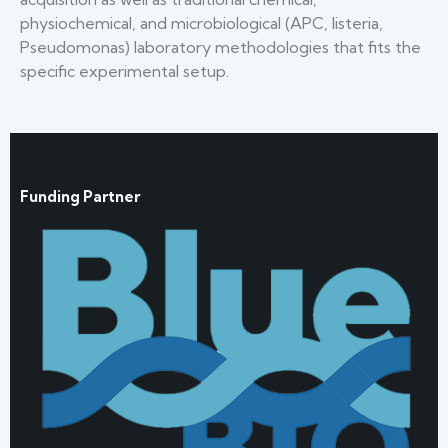
physiochemical, and microbiological (APC, listeria,
Pseudomonas) laboratory methodologies that fits the
specific experimental setup.
Funding Partner