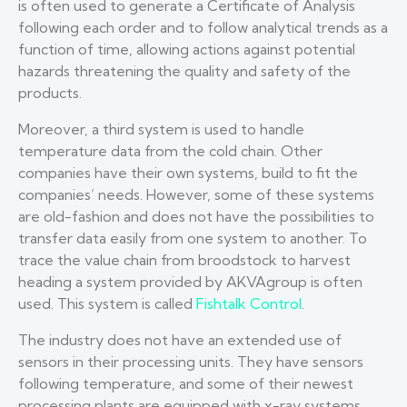
is often used to generate a Certificate of Analysis
following each order and to follow analytical trends as a
function of time, allowing actions against potential
hazards threatening the quality and safety of the
products.
Moreover, a third system is used to handle
temperature data from the cold chain. Other
companies have their own systems, build to fit the
companies’ needs. However, some of these systems
are old-fashion and does not have the possibilities to
transfer data easily from one system to another. To
trace the value chain from broodstock to harvest
heading a system provided by AKVAgroup is often
used. This system is called
Fishtalk Control
.
The industry does not have an extended use of
sensors in their processing units. They have sensors
following temperature, and some of their newest
processing plants are equipped with x-ray systems