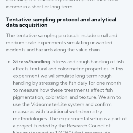
income in a short or long term.
Tentative sampling protocol and analytical
data acquisition
The tentative sampling protocols include small and
medium scale experiments simulating unwanted
incidents and hazards along the value chain:
Stress/handling
: Stress and rough handling of fish
affects textural and colorimetric properties. In this
experiment we will simulate long term rough
handling by stressing the fish daily for one month
to measure how these treatments affect fish
pigmentation, coloration, and texture. We aim to
use the VideometerLite system and confirm
measures with traditional wet-chemistry
methodologies. The experimental setup is a part of
a project funded by the Research Council of
Norway (project nr 174260) that can provide