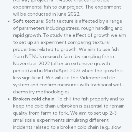
experimental fish to our project. The experiment
will be conducted in June 2022.
Soft texture
: Soft texture is affected by a range
of parameters including stress, rough handling and
rapid growth. To study the effect of growth we aim
to set up an experiment comparing textural
properties related to growth. We aim to use fish
from NTNU’s research farm by sampling fish in
November 2022 (after an extensive growth
period) and in March/April 2023 when the growth is
less significant. We will use the VideometerLite
system and confirm measures with traditional wet-
chemistry methodologies.
Broken cold chain
: To chill the fish properly and to
keep the cold chain unbroken is essential to remain
quality from farm to fork. We aim to set up 2-3
small scale experiments simulating different
incidents related to a broken cold chain (e.g., slow