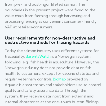
from pre-, and post-rigor filleted salmon. The
boundaries in the present project were fixed to the
value chain from farming through harvesting and
processing, ending as convenient consumer-friendly
VAP at retailers/consumers.
User requirements for non-destructive and
destructive methods for tracing hazards
Today the salmon industry uses different systems for
traceability.
BarentsWatch
is a Norwegian system
following, e.g., fish health in aquaculture. However, the
Norwegian industry does not provide data on fish
health to customers, except for vaccine statistics and
regular veterinary controls.
BioMap
provided by
Aquatic is a system several stakeholders use to control
quality and safety assurance data. Through this
system, they receive data input from external and
internal laboratories at the one-touch button. BioMap