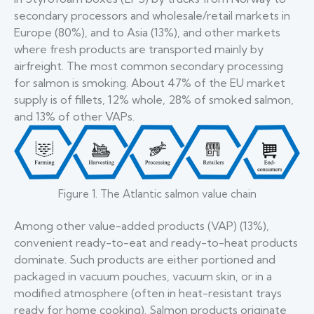
secondary processors and wholesale/retail markets in
Europe (80%), and to Asia (13%), and other markets
where fresh products are transported mainly by
airfreight. The most common secondary processing
for salmon is smoking. About 47% of the EU market
supply is of fillets, 12% whole, 28% of smoked salmon,
and 13% of other VAPs.
Figure 1. The Atlantic salmon value chain
Among other value-added products (VAP) (13%),
convenient ready-to-eat and ready-to-heat products
dominate. Such products are either portioned and
packaged in vacuum pouches, vacuum skin, or in a
modified atmosphere (often in heat-resistant trays
ready for home cooking). Salmon products originate