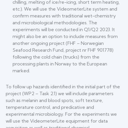
chilling, melting of ice/re-icing, short term heating,
etc.). We will use the VideometerLite system and
confirm measures with traditional wet-chemistry
and microbiological methodologies. The
experiments will be conducted in Q1/Q2 2023. It
might also be an option to include measures from
another ongoing project (FHF – Norwegian
Seafood Research Fund, project nr FHF 901778)
following the cold chain (trucks) from the
processing plants in Norway to the European
marked.
To follow up hazards identified in the initial part of the
project (WP2 – Task 2.1) we will include parameters
such as melanin and blood spots, soft texture,
temperature control, and predicative and
experimental microbiology. For the experiments we
will use the VideometerLite equipment for data
acquisition as well as traditional chemical,