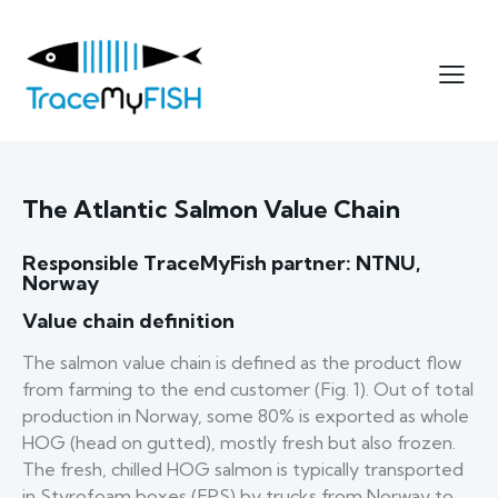
The Atlantic Salmon Value Chain
Responsible TraceMyFish partner: NTNU,
Norway
Value chain definition
The salmon value chain is defined as the product flow
from farming to the end customer (Fig. 1). Out of total
production in Norway, some 80% is exported as whole
HOG (head on gutted), mostly fresh but also frozen.
The fresh, chilled HOG salmon is typically transported
in Styrofoam boxes (EPS) by trucks from Norway to