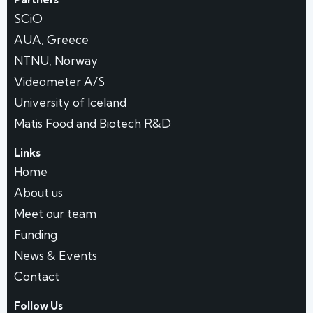
SCiO
AUA, Greece
NTNU, Norway
Videometer A/S
University of Iceland
Matis Food and Biotech R&D
Links
Home
About us
Meet our team
Funding
News & Events
Contact
Follow Us