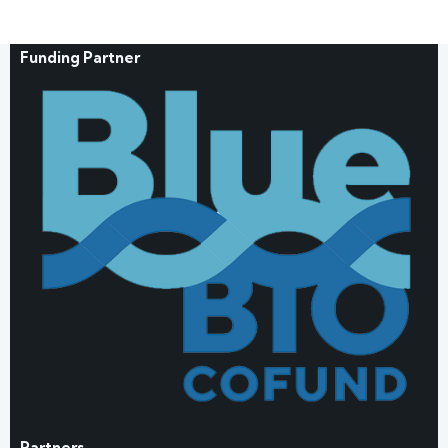
Funding Partner
Partners