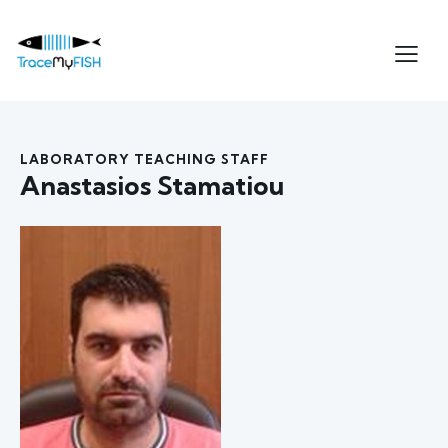
LABORATORY TEACHING STAFF
Anastasios Stamatiou