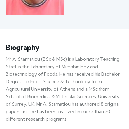
Biography
Mr A. Stamatiou (BSc & MSc) is a Laboratory Teaching
Staff in the Laboratory of Microbiology and
Biotechnology of Foods. He has received his Bachelor
Degree on Food Science & Technology from
Agricultural University of Athens and a MSc from
School of Biomedical & Molecular Sciences, University
of Surrey, UK. Mr A. Stamatiou has authored 8 original
papers and he has been involved in more than 30
different research programs.