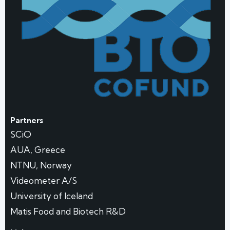
Partners
SCiO
AUA, Greece
NTNU, Norway
Videometer A/S
University of Iceland
Matis Food and Biotech R&D