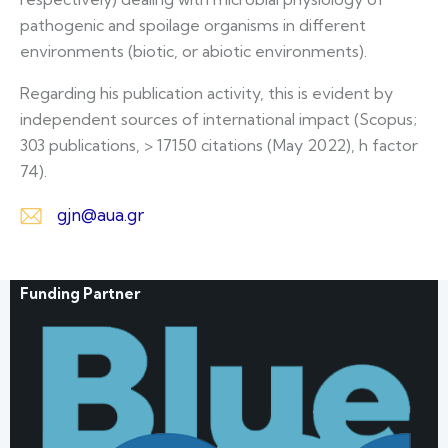
pathogenic and spoilage organisms in different
environments (biotic, or abiotic environments).
Regarding his publication activity, this is evident by
independent sources of international impact (Scopus;
303 publications, > 17150 citations (May 2022), h factor
74).
gjn@aua.gr
E-
m
Funding Partner
ail: