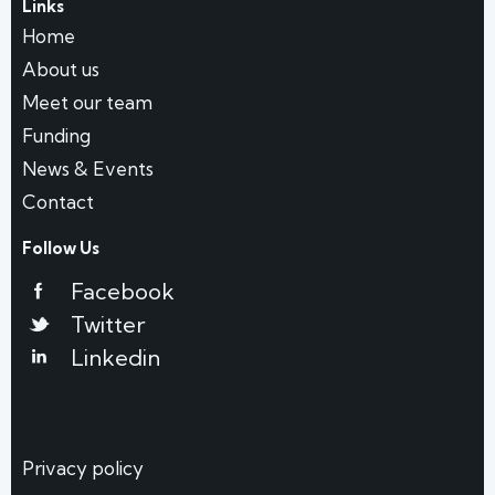
Links
Home
About us
Meet our team
Funding
News & Events
Contact
Follow Us
Facebook
Twitter
Linkedin
Privacy policy