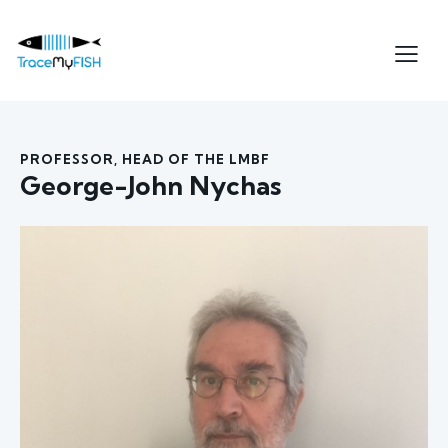
PROFESSOR, HEAD OF THE LMBF
George-John Nychas