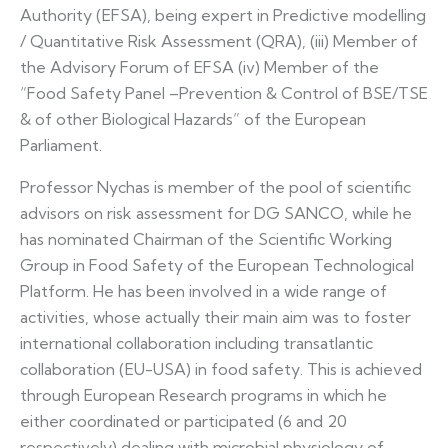
Authority (EFSA), being expert in Predictive modelling
/ Quantitative Risk Assessment (QRA), (iii) Member of
the Advisory Forum of EFSA (iv) Member of the
“Food Safety Panel –Prevention & Control of BSE/TSE
& of other Biological Hazards” of the European
Parliament.
Professor Nychas is member of the pool of scientific
advisors on risk assessment for DG SANCO, while he
has nominated Chairman of the Scientific Working
Group in Food Safety of the European Technological
Platform. He has been involved in a wide range of
activities, whose actually their main aim was to foster
international collaboration including transatlantic
collaboration (EU-USA) in food safety. This is achieved
through European Research programs in which he
either coordinated or participated (6 and 20
respectively) dealing with microbial physiology of