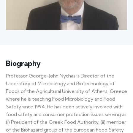
Biography
Professor George-John Nychas is Director of the
Laboratory of Microbiology and Biotechnology of
Foods of the Agricultural University of Athens, Greece
where he is teaching Food Microbiology and Food
Safety since 1994. He has been actively involved with
food safety and consumer protection issues serving as
(i) President of the Greek Food Authority, (ii) member
of the Biohazard group of the European Food Safety